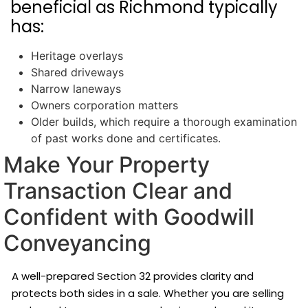
beneficial as Richmond typically
has:
Heritage overlays
Shared driveways
Narrow laneways
Owners corporation matters
Older builds, which require a thorough examination
of past works done and certificates.
Make Your Property
Transaction Clear and
Confident with Goodwill
Conveyancing
A well-prepared Section 32 provides clarity and
protects both sides in a sale. Whether you are selling