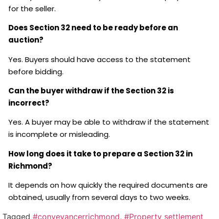
for the seller.
Does Section 32 need to be ready before an
auction?
Yes. Buyers should have access to the statement
before bidding.
Can the buyer withdraw if the Section 32 is
incorrect?
Yes. A buyer may be able to withdraw if the statement
is incomplete or misleading.
How long does it take to prepare a Section 32 in
Richmond?
It depends on how quickly the required documents are
obtained, usually from several days to two weeks.
Tagged
#conveyancerrichmond
,
#Property settlement