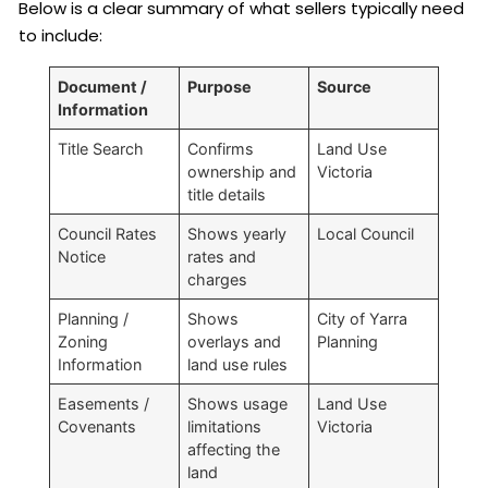
Below is a clear summary of what sellers typically need
to include:
Document /
Purpose
Source
Information
Title Search
Confirms
Land Use
ownership and
Victoria
title details
Council Rates
Shows yearly
Local Council
Notice
rates and
charges
Planning /
Shows
City of Yarra
Zoning
overlays and
Planning
Information
land use rules
Easements /
Shows usage
Land Use
Covenants
limitations
Victoria
affecting the
land