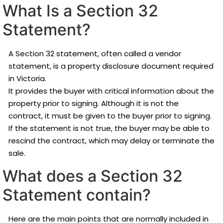
What Is a Section 32
Statement?
A Section 32 statement, often called a vendor
statement, is a property disclosure document required
in Victoria.
It provides the buyer with critical information about the
property prior to signing. Although it is not the
contract, it must be given to the buyer prior to signing.
If the statement is not true, the buyer may be able to
rescind the contract, which may delay or terminate the
sale.
What does a Section 32
Statement contain?
Here are the main points that are normally included in