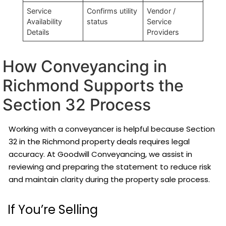
Service
Confirms utility
Vendor /
Availability
status
Service
Details
Providers
How Conveyancing in
Richmond Supports the
Section 32 Process
Working with a conveyancer is helpful because Section
32 in the Richmond property deals requires legal
accuracy. At Goodwill Conveyancing, we assist in
reviewing and preparing the statement to reduce risk
and maintain clarity during the property sale process.
If You’re Selling