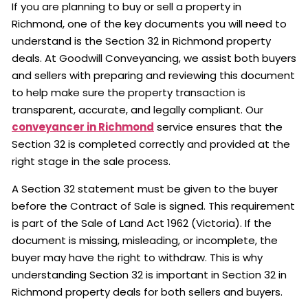
If you are planning to buy or sell a property in
Richmond, one of the key documents you will need to
understand is the Section 32 in Richmond property
deals. At Goodwill Conveyancing, we assist both buyers
and sellers with preparing and reviewing this document
to help make sure the property transaction is
transparent, accurate, and legally compliant. Our
conveyancer in Richmond
service ensures that the
Section 32 is completed correctly and provided at the
right stage in the sale process.
A Section 32 statement must be given to the buyer
before the Contract of Sale is signed. This requirement
is part of the Sale of Land Act 1962 (Victoria). If the
document is missing, misleading, or incomplete, the
buyer may have the right to withdraw. This is why
understanding Section 32 is important in Section 32 in
Richmond property deals for both sellers and buyers.