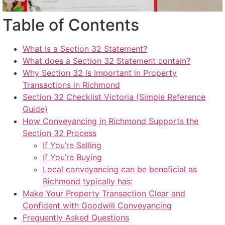
Table of Contents
What Is a Section 32 Statement?
What does a Section 32 Statement contain?
Why Section 32 is Important in Property
Transactions in Richmond
Section 32 Checklist Victoria (Simple Reference
Guide)
How Conveyancing in Richmond Supports the
Section 32 Process
If You’re Selling
If You’re Buying
Local conveyancing can be beneficial as
Richmond typically has:
Make Your Property Transaction Clear and
Confident with Goodwill Conveyancing
Frequently Asked Questions