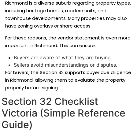
Richmond is a diverse suburb regarding property types,
including heritage homes, modern units, and
townhouse developments. Many properties may also
have zoning overlays or share access.
For these reasons, the vendor statement is even more
important in Richmond. This can ensure:
Buyers are aware of what they are buying.
Sellers avoid misunderstandings or disputes.
For buyers, the Section 32 supports buyer due diligence
in Richmond, allowing them to evaluate the property
properly before signing.
Section 32 Checklist
Victoria (Simple Reference
Guide)