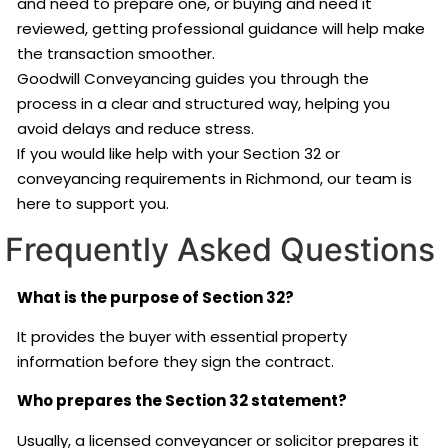
and need to prepare one, or buying and need it
reviewed, getting professional guidance will help make
the transaction smoother.
Goodwill Conveyancing guides you through the
process in a clear and structured way, helping you
avoid delays and reduce stress.
If you would like help with your Section 32 or
conveyancing requirements in Richmond, our team is
here to support you.
Frequently Asked Questions
What is the purpose of Section 32?
It provides the buyer with essential property
information before they sign the contract.
Who prepares the Section 32 statement?
Usually, a licensed conveyancer or solicitor prepares it