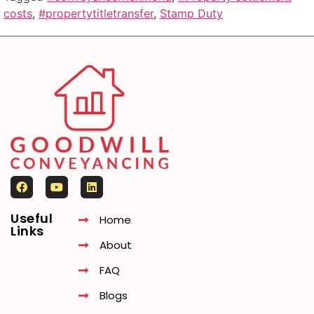
costs
,
#propertytitletransfer
,
Stamp Duty
Useful
Home
Links
About
FAQ
Blogs