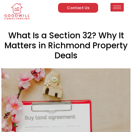
Contact Us
What Is a Section 32? Why It
Matters in Richmond Property
Deals