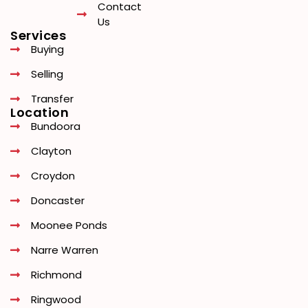
Contact
Us
Services
Buying
Selling
Transfer
Location
Bundoora
Clayton
Croydon
Doncaster
Moonee Ponds
Narre Warren
Richmond
Ringwood