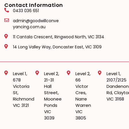
Contact Information
0433 036 651
admin@goodwillconve
yancing.com.au
11 Cantala Crescent, Ringwood North, VIC 3134
14 Long Valley Way, Doncaster East, VIC 3109
Level 1,
Level 2,
Level 2,
Level 1,
678
21-31
66
2107/2125
Victoria
Hall
Victor
Dandenon
St,
Street,
Cres,
Rd, Clayto
Richmond
Moonee
Narre
VIC 3168
VIC 3121
Ponds
Warren
VIC
VIC
3039
3805