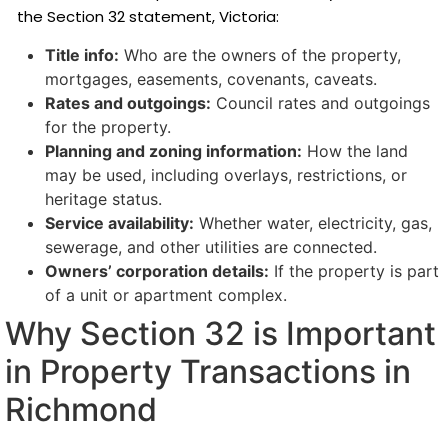
the Section 32 statement, Victoria:
Title info:
Who are the owners of the property,
mortgages, easements, covenants, caveats.
Rates and outgoings:
Council rates and outgoings
for the property.
Planning and zoning information:
How the land
may be used, including overlays, restrictions, or
heritage status.
Service availability:
Whether water, electricity, gas,
sewerage, and other utilities are connected.
Owners’ corporation details:
If the property is part
of a unit or apartment complex.
Why Section 32 is Important
in Property Transactions in
Richmond