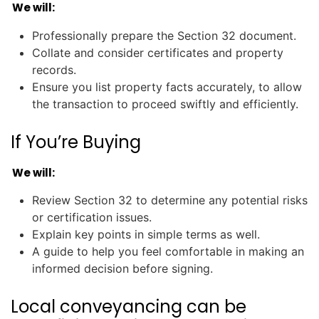
We will:
Professionally prepare the Section 32 document.
Collate and consider certificates and property
records.
Ensure you list property facts accurately, to allow
the transaction to proceed swiftly and efficiently.
If You’re Buying
We will:
Review Section 32 to determine any potential risks
or certification issues.
Explain key points in simple terms as well.
A guide to help you feel comfortable in making an
informed decision before signing.
Local conveyancing can be