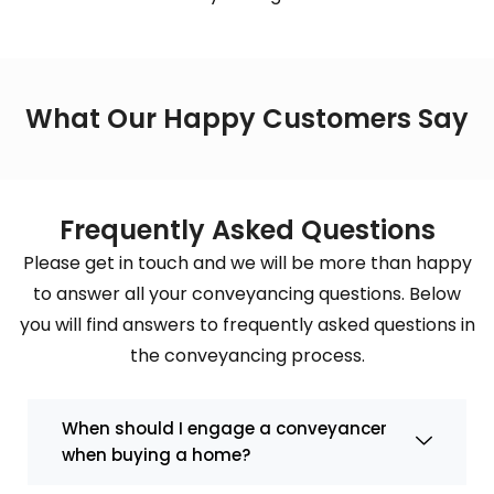
What Our Happy Customers Say
Frequently Asked Questions
Please get in touch and we will be more than happy
to answer all your conveyancing questions. Below
you will find answers to frequently asked questions in
the conveyancing process.
When should I engage a conveyancer
when buying a home?