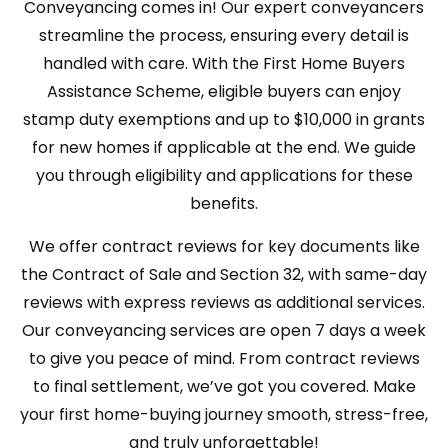
Conveyancing comes in! Our expert conveyancers
streamline the process, ensuring every detail is
handled with care. With the First Home Buyers
Assistance Scheme, eligible buyers can enjoy
stamp duty exemptions and up to $10,000 in grants
for new homes if applicable at the end. We guide
you through eligibility and applications for these
benefits.
We offer contract reviews for key documents like
the Contract of Sale and Section 32, with
same-day
reviews with express reviews as additional services
.
Our conveyancing services are open 7 days a week
to give you peace of mind. From contract reviews
to final settlement, we’ve got you covered. Make
your first home-buying journey smooth, stress-free,
and truly unforgettable!