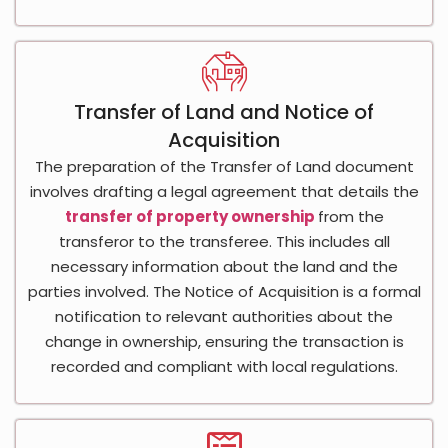
Transfer of Land and Notice of
Acquisition
The preparation of the Transfer of Land document
involves drafting a legal agreement that details the
transfer of property ownership
from the
transferor to the transferee. This includes all
necessary information about the land and the
parties involved. The Notice of Acquisition is a formal
notification to relevant authorities about the
change in ownership, ensuring the transaction is
recorded and compliant with local regulations.