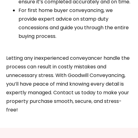
ensure it’s completed accurately and on time.
For first home buyer conveyancing, we
provide expert advice on stamp duty
concessions and guide you through the entire
buying process.
Letting any inexperienced conveyancer handle the
process can result in costly mistakes and
unnecessary stress. With Goodwill Conveyancing,
you’ll have peace of mind knowing every detail is
expertly managed. Contact us today to make your
property purchase smooth, secure, and stress-
free!