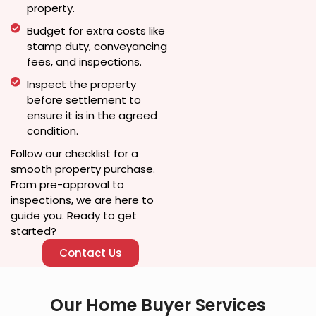
property.
Budget for extra costs like
stamp duty, conveyancing
fees, and inspections.
Inspect the property
before settlement to
ensure it is in the agreed
condition.
Follow our checklist for a
smooth property purchase.
From pre-approval to
inspections, we are here to
guide you. Ready to get
started?
Contact Us
Our Home Buyer Services