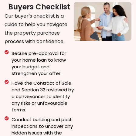
Buyers Checklist
Our buyer’s checklist is a
guide to help you navigate
the property purchase
process with confidence.
Secure pre-approval for
your home loan to know
your budget and
strengthen your offer.
Have the Contract of Sale
and Section 32 reviewed by
a conveyancer to identify
any risks or unfavourable
terms.
Conduct building and pest
inspections to uncover any
hidden issues with the