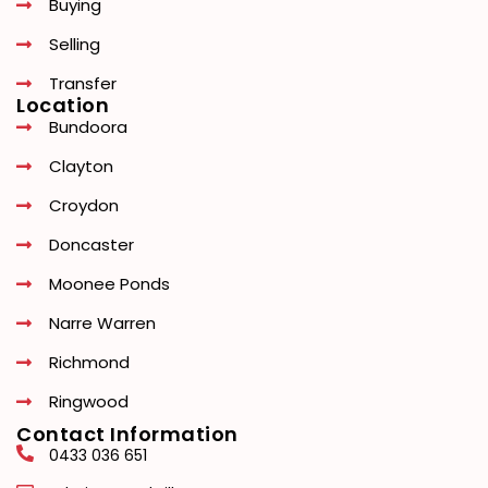
Buying
Selling
Transfer
Location
Bundoora
Clayton
Croydon
Doncaster
Moonee Ponds
Narre Warren
Richmond
Ringwood
Contact Information
0433 036 651