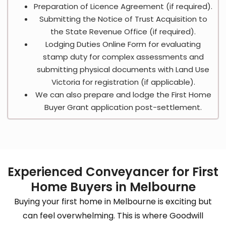
Preparation of Licence Agreement (if required).
Submitting the Notice of Trust Acquisition to
the State Revenue Office (if required).
Lodging Duties Online Form for evaluating
stamp duty for complex assessments and
submitting physical documents with Land Use
Victoria for registration (if applicable).
We can also prepare and lodge the First Home
Buyer Grant application post-settlement.
Experienced Conveyancer for First
Home Buyers in Melbourne
Buying your first home in Melbourne is exciting but
can feel overwhelming. This is where Goodwill