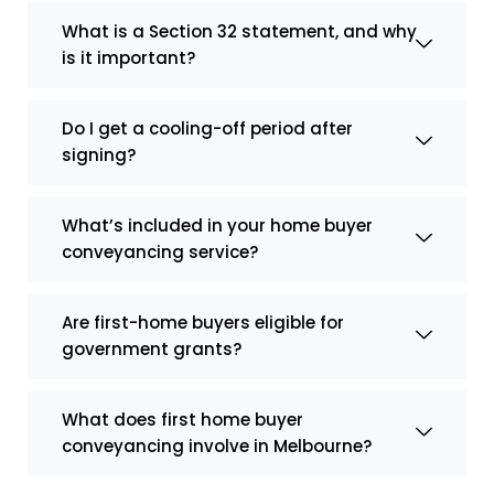
What is a Section 32 statement, and why
is it important?
Do I get a cooling-off period after
signing?
What’s included in your home buyer
conveyancing service?
Are first-home buyers eligible for
government grants?
What does first home buyer
conveyancing involve in Melbourne?