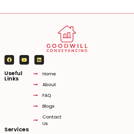
Useful
Home
Links
About
FAQ
Blogs
Contact
Us
Services