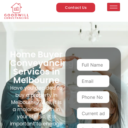
Contact Us
Home Buyer
Conveyancing
Services in
Melbourne
Have you decided to
buy a property in
Melbourne? Well, it is
a major decision in
your life! So, it is
important to engage