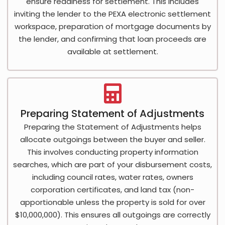
ensure readiness for settlement. This includes
inviting the lender to the PEXA electronic settlement
workspace, preparation of mortgage documents by
the lender, and confirming that loan proceeds are
available at settlement.
Preparing Statement of Adjustments
Preparing the Statement of Adjustments helps
allocate outgoings between the buyer and seller.
This involves conducting property information
searches, which are part of your disbursement costs,
including council rates, water rates, owners
corporation certificates, and land tax (non-
apportionable unless the property is sold for over
$10,000,000). This ensures all outgoings are correctly