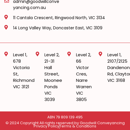
admin@goodwillconve
yancing.com.au
11 Cantala Crescent, Ringwood North, VIC 3134
14 Long Valley Way, Doncaster East, VIC 3109
Level 1,
Level 2,
Level 2,
Level 1,
678
21-31
66
2107/2125
Victoria
Hall
Victor
Dandenon
St,
Street,
Cres,
Rd, Clayto
Richmond
Moonee
Narre
VIC 3168
VIC 3121
Ponds
Warren
VIC
VIC
3039
3805
ABN 79 809 139 495
© 2024 Copyright All rights reserved by Goodwill Conveyancing
Privacy Policy
Terms & Conditions