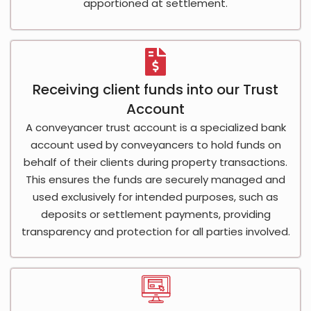
apportioned at settlement.
Receiving client funds into our Trust
Account
A conveyancer trust account is a specialized bank
account used by conveyancers to hold funds on
behalf of their clients during property transactions.
This ensures the funds are securely managed and
used exclusively for intended purposes, such as
deposits or settlement payments, providing
transparency and protection for all parties involved.