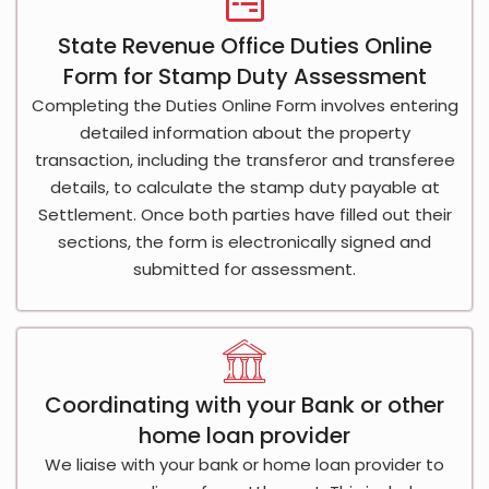
State Revenue Office Duties Online
Form for Stamp Duty Assessment
Completing the Duties Online Form involves entering
detailed information about the property
transaction, including the transferor and transferee
details, to calculate the stamp duty payable at
Settlement. Once both parties have filled out their
sections, the form is electronically signed and
submitted for assessment.
Coordinating with your Bank or other
home loan provider
We liaise with your bank or home loan provider to