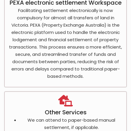
PEXA electronic settlement Workspace
Facilitating settlement electronically is now
compulsory for almost all transfers of land in
Victoria. PEXA (Property Exchange Australia) is the
electronic platform used to handle the electronic
lodgement and financial settlement of property
transactions. This process ensures a more efficient,
secure, and streamlined transfer of funds and
documents between parties, reducing the risk of
errors and delays compared to traditional paper-
based methods.
Other Services
We can attend to paper-based manual
settlement, if applicable.