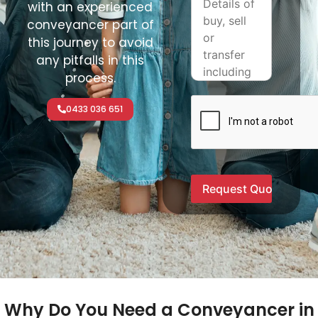
with an experienced
conveyancer part of
this journey to avoid
any pitfalls in this
process.
0433 036 651
Why Do You Need a Conveyancer in