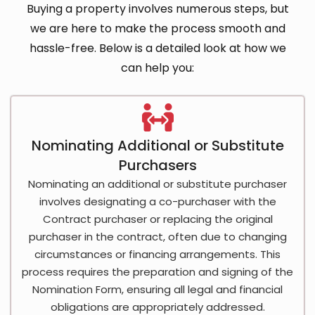
Buying a property involves numerous steps, but
we are here to make the process smooth and
hassle-free. Below is a detailed look at how we
can help you:
Nominating Additional or Substitute
Purchasers
Nominating an additional or substitute purchaser
involves designating a co-purchaser with the
Contract purchaser or replacing the original
purchaser in the contract, often due to changing
circumstances or financing arrangements. This
process requires the preparation and signing of the
Nomination Form, ensuring all legal and financial
obligations are appropriately addressed.