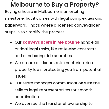
Melbourne to Buy a Property?
Buying a house in Melbourne is an exciting
milestone, but it comes with legal complexities and
paperwork. That’s where a licensed conveyancer
steps in to simplify the process.
Our
conveyancers in Melbourne
handle all
critical legal tasks, like reviewing contracts
and conducting title searches.
We ensure all documents meet Victorian
property laws, protecting you from potential
issues
Our team manages communication with the
seller’s legal representatives for smooth
coordination.
We oversee the transfer of ownership to