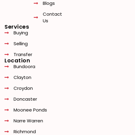
Blogs
Contact
Us
Services
Buying
Selling
Transfer
Location
Bundoora
Clayton
Croydon
Doncaster
Moonee Ponds
Narre Warren
Richmond