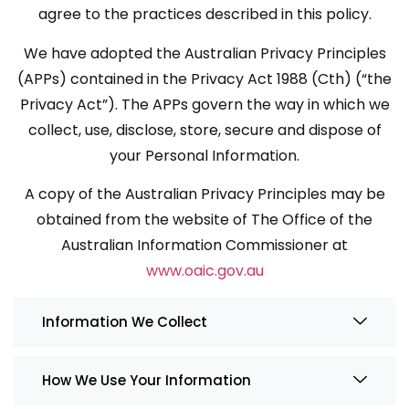
agree to the practices described in this policy.
We have adopted the Australian Privacy Principles
(APPs) contained in the Privacy Act 1988 (Cth) (“the
Privacy Act”). The APPs govern the way in which we
collect, use, disclose, store, secure and dispose of
your Personal Information.
A copy of the Australian Privacy Principles may be
obtained from the website of The Office of the
Australian Information Commissioner at
www.oaic.gov.au
Information We Collect
How We Use Your Information