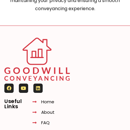
maintaining your privacy and ensuring a smooth
conveyancing experience.
Useful
Home
Links
About
FAQ