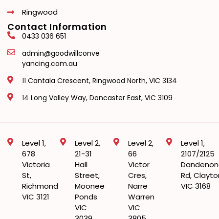
Ringwood
Contact Information
0433 036 651
admin@goodwillconve
yancing.com.au
11 Cantala Crescent, Ringwood North, VIC 3134
14 Long Valley Way, Doncaster East, VIC 3109
Level 1,
Level 2,
Level 2,
Level 1,
678
21-31
66
2107/2125
Victoria
Hall
Victor
Dandenon
St,
Street,
Cres,
Rd, Clayto
Richmond
Moonee
Narre
VIC 3168
VIC 3121
Ponds
Warren
VIC
VIC
3039
3805