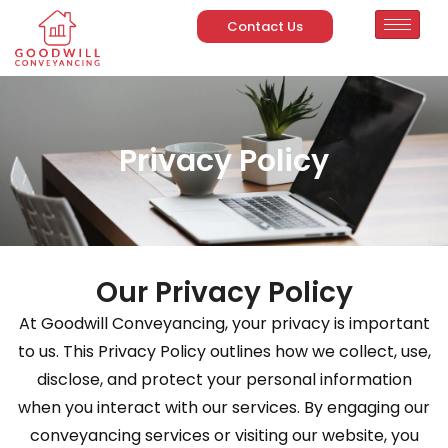
Contact Us
Privacy Policy
Our Privacy Policy
At Goodwill Conveyancing, your privacy is important
to us. This Privacy Policy outlines how we collect, use,
disclose, and protect your personal information
when you interact with our services. By engaging our
conveyancing services or visiting our website, you