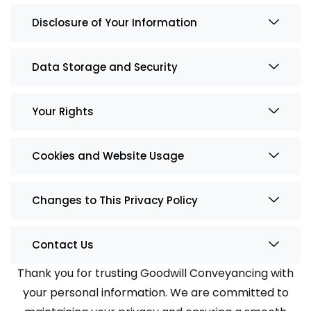
Disclosure of Your Information
Data Storage and Security
Your Rights
Cookies and Website Usage
Changes to This Privacy Policy
Contact Us
Thank you for trusting Goodwill Conveyancing with
your personal information. We are committed to