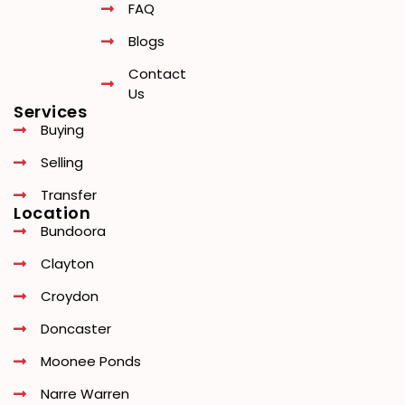
FAQ
Blogs
Contact
Us
Services
Buying
Selling
Transfer
Location
Bundoora
Clayton
Croydon
Doncaster
Moonee Ponds
Narre Warren