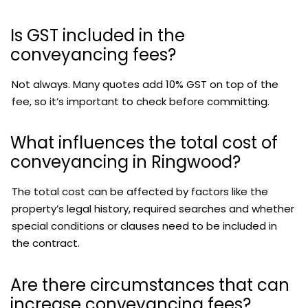
Is GST included in the
conveyancing fees?
Not always. Many quotes add 10% GST on top of the
fee, so it’s important to check before committing.
What influences the total cost of
conveyancing in Ringwood?
The total cost can be affected by factors like the
property’s legal history, required searches and whether
special conditions or clauses need to be included in
the contract.
Are there circumstances that can
increase conveyancing fees?