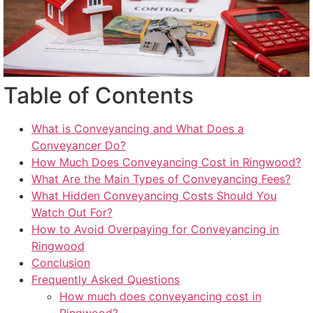
Table of Contents
What is Conveyancing and What Does a
Conveyancer Do?
How Much Does Conveyancing Cost in Ringwood?
What Are the Main Types of Conveyancing Fees?
What Hidden Conveyancing Costs Should You
Watch Out For?
How to Avoid Overpaying for Conveyancing in
Ringwood
Conclusion
Frequently Asked Questions
How much does conveyancing cost in