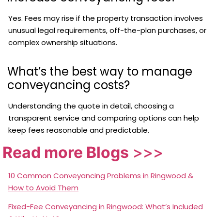
Yes. Fees may rise if the property transaction involves
unusual legal requirements, off-the-plan purchases, or
complex ownership situations.
What’s the best way to manage
conveyancing costs?
Understanding the quote in detail, choosing a
transparent service and comparing options can help
keep fees reasonable and predictable.
Read more Blogs
>>>
10 Common Conveyancing Problems in Ringwood &
How to Avoid Them
Fixed-Fee Conveyancing in Ringwood: What’s Included