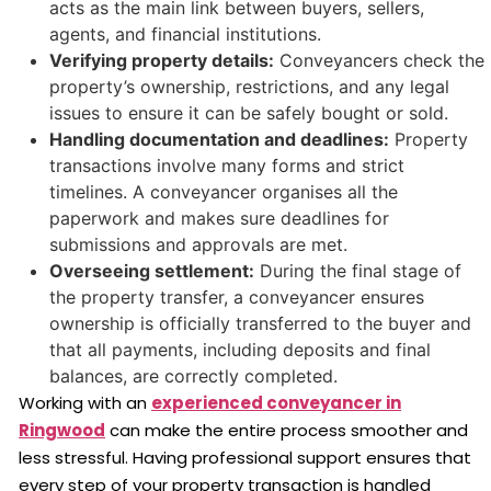
acts as the main link between buyers, sellers,
agents, and financial institutions.
Verifying property details:
Conveyancers check the
property’s ownership, restrictions, and any legal
issues to ensure it can be safely bought or sold.
Handling documentation and deadlines:
Property
transactions involve many forms and strict
timelines. A conveyancer organises all the
paperwork and makes sure deadlines for
submissions and approvals are met.
Overseeing settlement:
During the final stage of
the property transfer, a conveyancer ensures
ownership is officially transferred to the buyer and
that all payments, including deposits and final
balances, are correctly completed.
Working with an
experienced conveyancer in
Ringwood
can make the entire process smoother and
less stressful. Having professional support ensures that
every step of your property transaction is handled