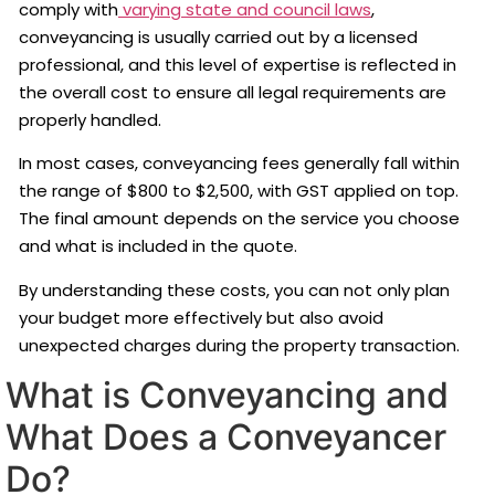
comply with
varying state and council laws
,
conveyancing is usually carried out by a licensed
professional, and this level of expertise is reflected in
the overall cost to ensure all legal requirements are
properly handled.
In most cases, conveyancing fees generally fall within
the range of $800 to $2,500, with GST applied on top.
The final amount depends on the service you choose
and what is included in the quote.
By understanding these costs, you can not only plan
your budget more effectively but also avoid
unexpected charges during the property transaction.
What is Conveyancing and
What Does a Conveyancer
Do?