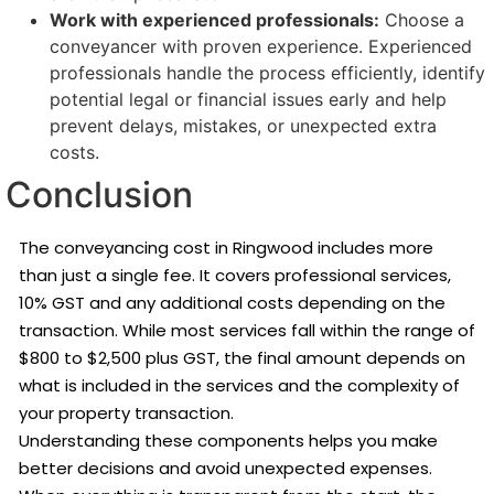
Work with experienced professionals:
Choose a
conveyancer with proven experience. Experienced
professionals handle the process efficiently, identify
potential legal or financial issues early and help
prevent delays, mistakes, or unexpected extra
costs.
Conclusion
The conveyancing cost in Ringwood includes more
than just a single fee. It covers professional services,
10% GST and any additional costs depending on the
transaction. While most services fall within the range of
$800 to $2,500 plus GST, the final amount depends on
what is included in the services and the complexity of
your property transaction.
Understanding these components helps you make
better decisions and avoid unexpected expenses.