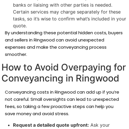
banks or liaising with other parties is needed.
Certain services may charge separately for these
tasks, so it’s wise to confirm what’s included in your
quote.
By understanding these potential hidden costs, buyers
and sellers in Ringwood can avoid unexpected
expenses and make the conveyancing process
smoother.
How to Avoid Overpaying for
Conveyancing in Ringwood
Conveyancing costs in Ringwood can add up if you’re
not careful. Small oversights can lead to unexpected
fees, so taking a few proactive steps can help you
save money and avoid stress.
Request a detailed quote upfront:
Ask your