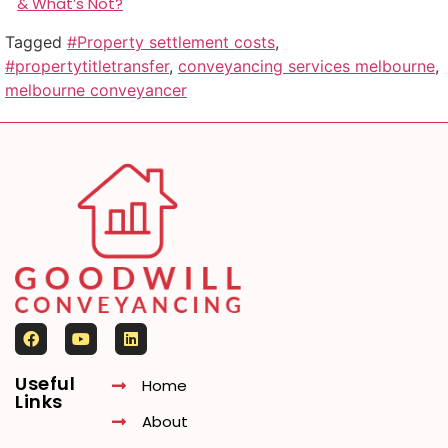
& What’s Not?
Tagged
#Property settlement costs
,
#propertytitletransfer
,
conveyancing services melbourne
,
melbourne conveyancer
Useful
Home
Links
About