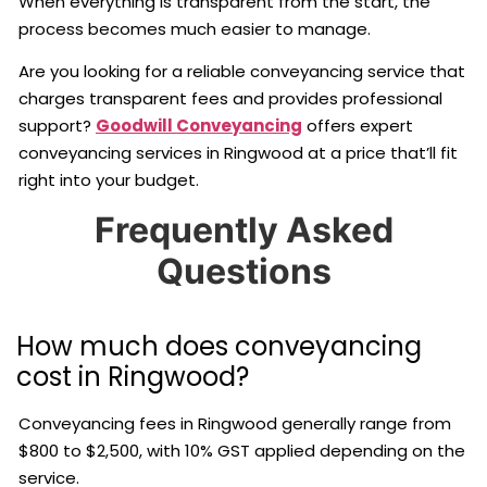
When everything is transparent from the start, the
process becomes much easier to manage.
Are you looking for a reliable conveyancing service that
charges transparent fees and provides professional
support?
Goodwill Conveyancing
offers expert
conveyancing services in Ringwood at a price that’ll fit
right into your budget.
Frequently Asked
Questions
How much does conveyancing
cost in Ringwood?
Conveyancing fees in Ringwood generally range from
$800 to $2,500, with 10% GST applied depending on the
service.