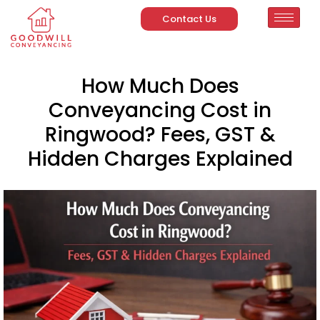
Contact Us
How Much Does
Conveyancing Cost in
Ringwood? Fees, GST &
Hidden Charges Explained