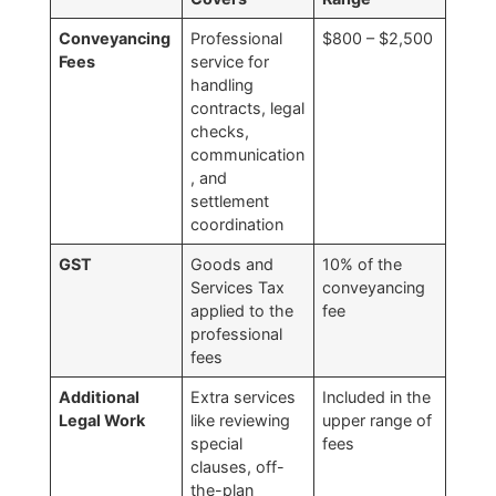
Conveyancing
Professional
$800 – $2,500
Fees
service for
handling
contracts, legal
checks,
communication
, and
settlement
coordination
GST
Goods and
10% of the
Services Tax
conveyancing
applied to the
fee
professional
fees
Additional
Extra services
Included in the
Legal Work
like reviewing
upper range of
special
fees
clauses, off-
the-plan