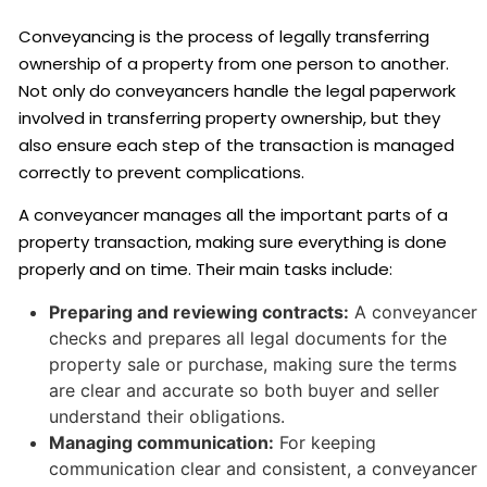
Conveyancing is the process of legally transferring
ownership of a property from one person to another.
Not only do conveyancers handle the legal paperwork
involved in transferring property ownership, but they
also ensure each step of the transaction is managed
correctly to prevent complications.
A conveyancer manages all the important parts of a
property transaction, making sure everything is done
properly and on time. Their main tasks include:
Preparing and reviewing contracts:
A conveyancer
checks and prepares all legal documents for the
property sale or purchase, making sure the terms
are clear and accurate so both buyer and seller
understand their obligations.
Managing communication:
For keeping
communication clear and consistent, a conveyancer