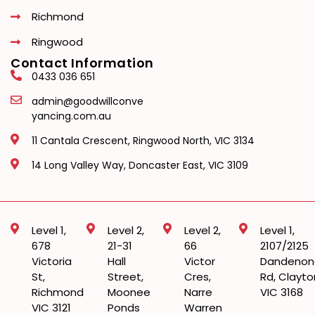
Richmond
Ringwood
Contact Information
0433 036 651
admin@goodwillconve
yancing.com.au
11 Cantala Crescent, Ringwood North, VIC 3134
14 Long Valley Way, Doncaster East, VIC 3109
Level 1,
Level 2,
Level 2,
Level 1,
678
21-31
66
2107/2125
Victoria
Hall
Victor
Dandenon
St,
Street,
Cres,
Rd, Clayto
Richmond
Moonee
Narre
VIC 3168
VIC 3121
Ponds
Warren