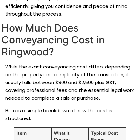
efficiently, giving you confidence and peace of mind
throughout the process.
How Much Does
Conveyancing Cost in
Ringwood?
While the exact conveyancing cost differs depending
on the property and complexity of the transaction, it
usually falls between $800 and $2,500 plus GST,
covering professional fees and the essential legal work
needed to complete a sale or purchase.
Here is a simple breakdown of how the cost is
structured:
Item
What It
Typical Cost
Covers
Range