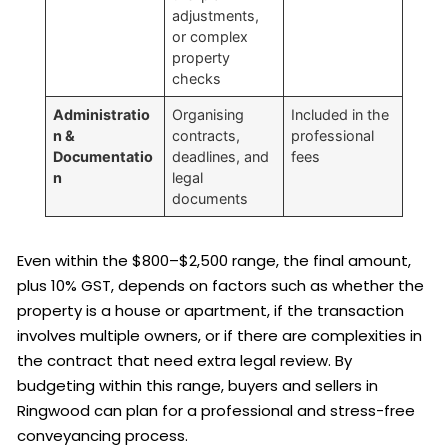
adjustments,
or complex
property
checks
Administratio
Organising
Included in the
n &
contracts,
professional
Documentatio
deadlines, and
fees
n
legal
documents
Even within the $800–$2,500 range, the final amount,
plus 10% GST, depends on factors such as whether the
property is a house or apartment, if the transaction
involves multiple owners, or if there are complexities in
the contract that need extra legal review. By
budgeting within this range, buyers and sellers in
Ringwood can plan for a professional and stress-free
conveyancing process.