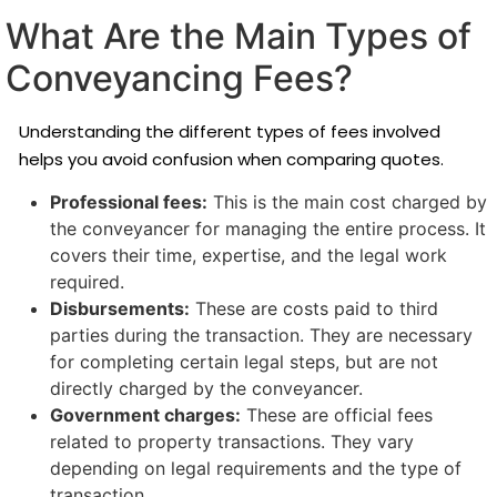
What Are the Main Types of
Conveyancing Fees?
Understanding the different types of fees involved
helps you avoid confusion when comparing quotes.
Professional fees:
This is the main cost charged by
the conveyancer for managing the entire process. It
covers their time, expertise, and the legal work
required.
Disbursements:
These are costs paid to third
parties during the transaction. They are necessary
for completing certain legal steps, but are not
directly charged by the conveyancer.
Government charges:
These are official fees
related to property transactions. They vary
depending on legal requirements and the type of
transaction.