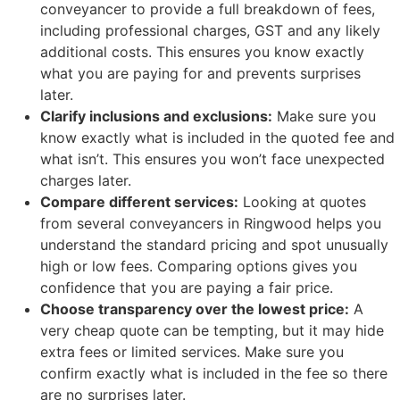
conveyancer to provide a full breakdown of fees,
including professional charges, GST and any likely
additional costs. This ensures you know exactly
what you are paying for and prevents surprises
later.
Clarify inclusions and exclusions:
Make sure you
know exactly what is included in the quoted fee and
what isn’t. This ensures you won’t face unexpected
charges later.
Compare different services:
Looking at quotes
from several conveyancers in Ringwood helps you
understand the standard pricing and spot unusually
high or low fees. Comparing options gives you
confidence that you are paying a fair price.
Choose transparency over the lowest price:
A
very cheap quote can be tempting, but it may hide
extra fees or limited services. Make sure you
confirm exactly what is included in the fee so there
are no surprises later.