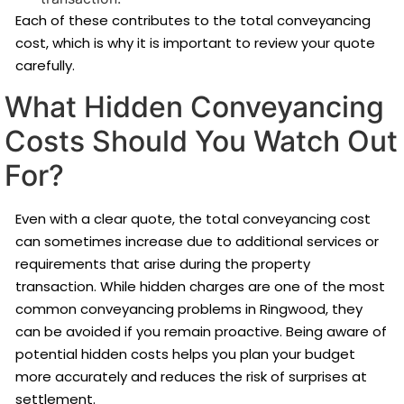
Each of these contributes to the total conveyancing
cost, which is why it is important to review your quote
carefully.
What Hidden Conveyancing
Costs Should You Watch Out
For?
Even with a clear quote, the total conveyancing cost
can sometimes increase due to additional services or
requirements that arise during the property
transaction. While hidden charges are one of the most
common conveyancing problems in Ringwood, they
can be avoided if you remain proactive. Being aware of
potential hidden costs helps you plan your budget
more accurately and reduces the risk of surprises at
settlement.