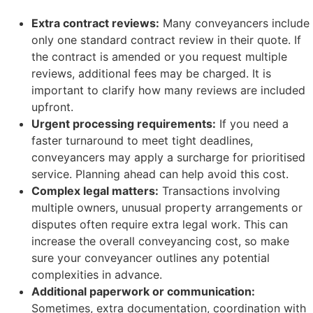
Extra contract reviews:
Many conveyancers include
only one standard contract review in their quote. If
the contract is amended or you request multiple
reviews, additional fees may be charged. It is
important to clarify how many reviews are included
upfront.
Urgent processing requirements:
If you need a
faster turnaround to meet tight deadlines,
conveyancers may apply a surcharge for prioritised
service. Planning ahead can help avoid this cost.
Complex legal matters:
Transactions involving
multiple owners, unusual property arrangements or
disputes often require extra legal work. This can
increase the overall conveyancing cost, so make
sure your conveyancer outlines any potential
complexities in advance.
Additional paperwork or communication:
Sometimes, extra documentation, coordination with