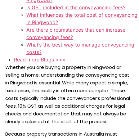
Ringwood?
Is GST included in the conveyancing fees?
What influences the total cost of conveyancing
in Ringwood?
Are there circumstances that can increase
conveyancing fees?
What’s the best way to manage conveyancing
costs?
Read more Blogs >>>
Whether you are buying a property in Ringwood or
selling a home, understanding the conveyancing cost
in Ringwood is essential. While many expect a simple,
fixed price, the reality is often more complex. These
costs typically include the conveyancer’s professional
fees, 10% GST as well as additional charges for legal
checks and documentation that may not always be
clearly explained at the start of the process.
Because property transactions in Australia must